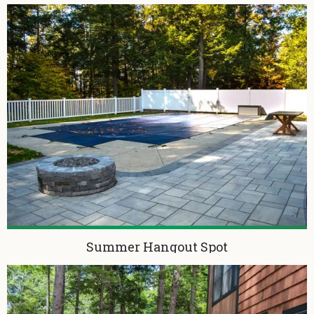
Summer Hangout Spot