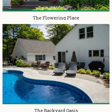
The Flowering Place
The Backyard Oasis