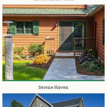
Serene Haven