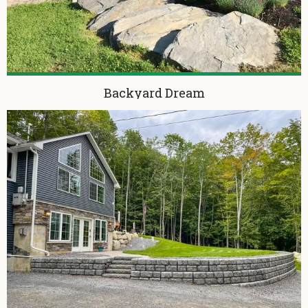
Backyard Dream