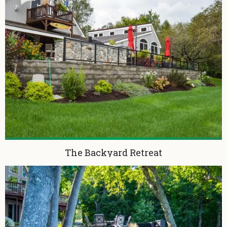
The Backyard Retreat