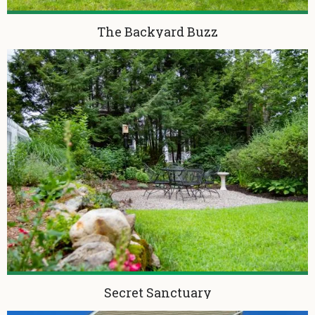
The Backyard Buzz
Secret Sanctuary