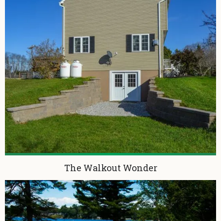
The Walkout Wonder