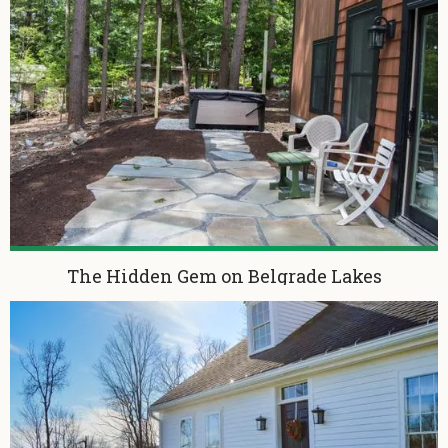
The Hidden Gem on Belgrade Lakes