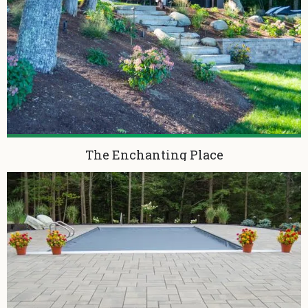
The Enchanting Place