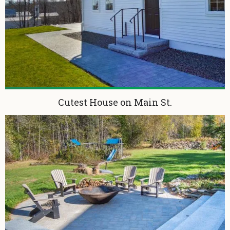
Cutest House on Main St.