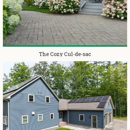
The Cozy Cul-de-sac