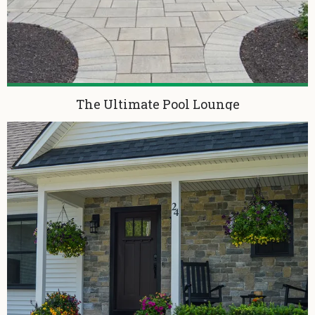
The Ultimate Pool Lounge