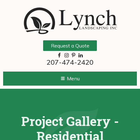
Request a Quote
207-474-2420
Menu
Project Gallery -
Residential