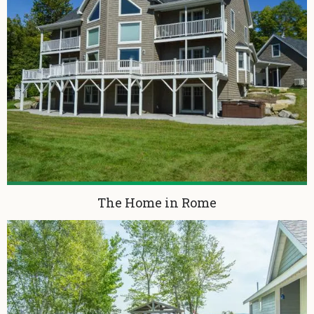
The Home in Rome