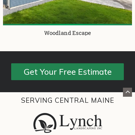
Woodland Escape
Get Your Free Estimate
SERVING CENTRAL MAINE