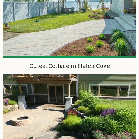
Cutest Cottage in Hatch Cove