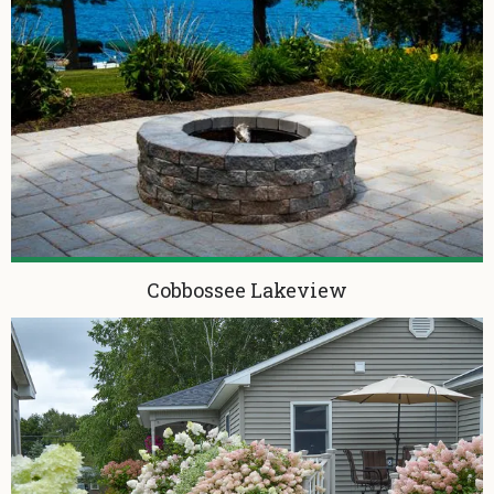
Cobbossee Lakeview