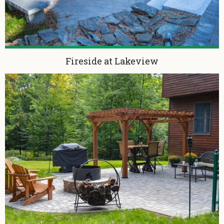
Fireside at Lakeview