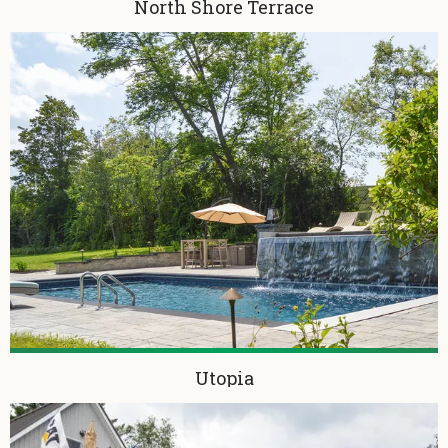
North Shore Terrace
Utopia