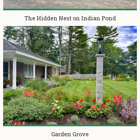
The Hidden Nest on Indian Pond
Garden Grove