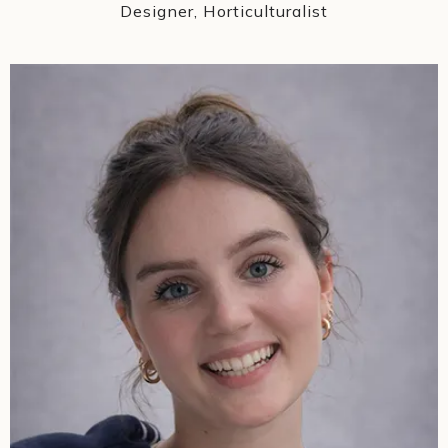
Designer, Horticulturalist