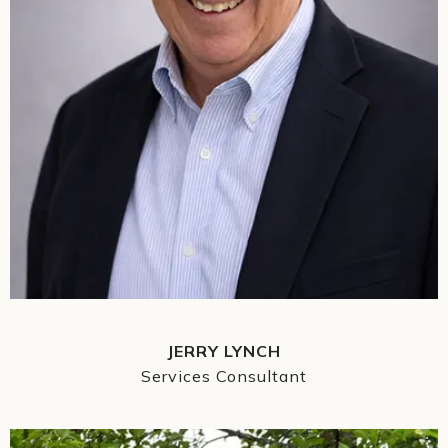
JERRY LYNCH
Services Consultant