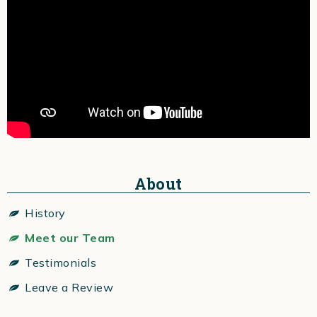
About
History
Meet our Team
Testimonials
Leave a Review