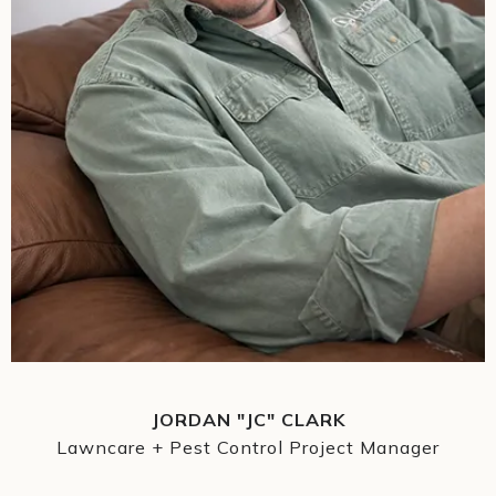
JORDAN "JC" CLARK
Lawncare + Pest Control Project Manager