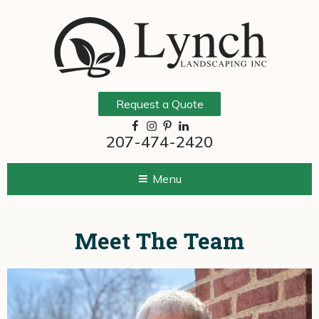
Request a Quote
207-474-2420
Menu
Meet The Team