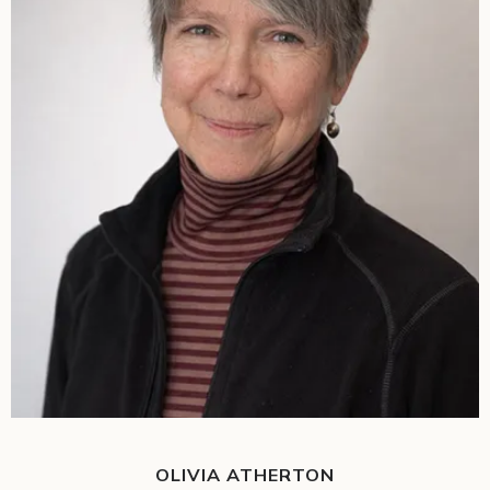
OLIVIA ATHERTON