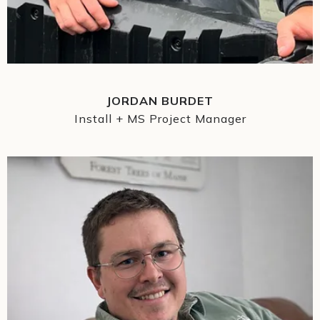
JORDAN BURDET
Install + MS Project Manager