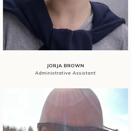
JORJA BROWN
Administrative Assistant