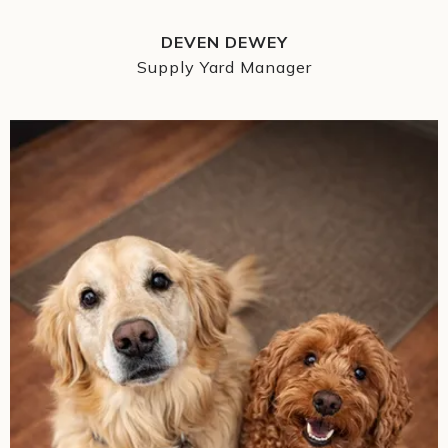
DEVEN DEWEY
Supply Yard Manager