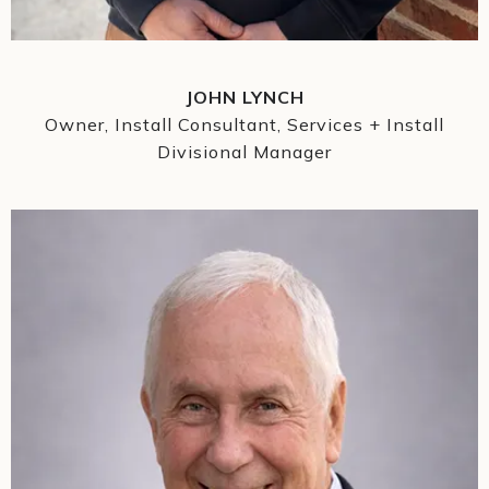
JOHN LYNCH
Owner, Install Consultant, Services + Install
Divisional Manager