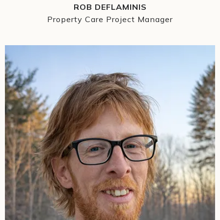
ROB DEFLAMINIS
Property Care Project Manager