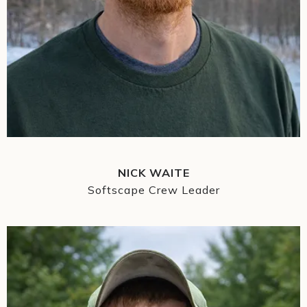
NICK WAITE
Softscape Crew Leader