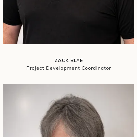
ZACK BLYE
Project Development Coordinator