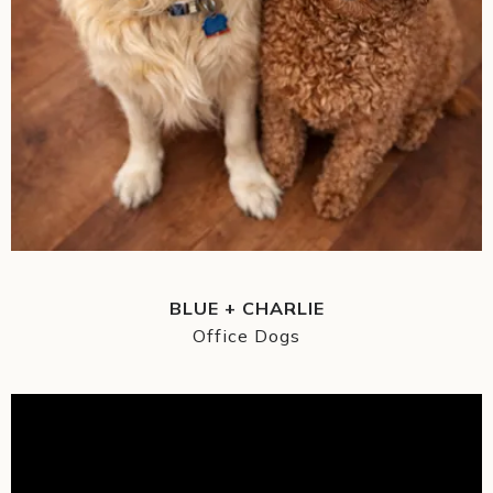
BLUE + CHARLIE
Office Dogs