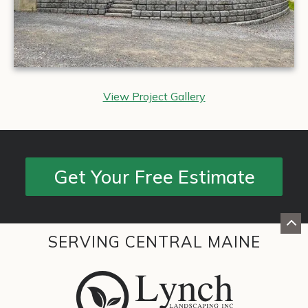
View Project Gallery
Get Your Free Estimate
SERVING CENTRAL MAINE