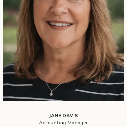
JANE DAVIS
Accounting Manager