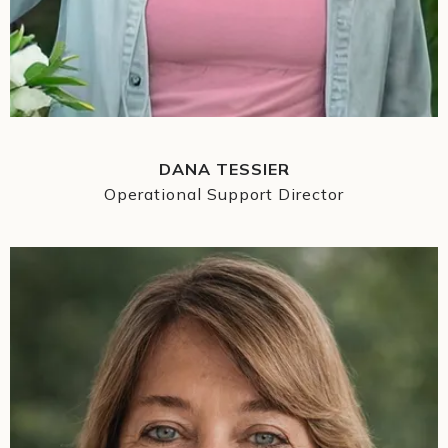
DANA TESSIER
Operational Support Director