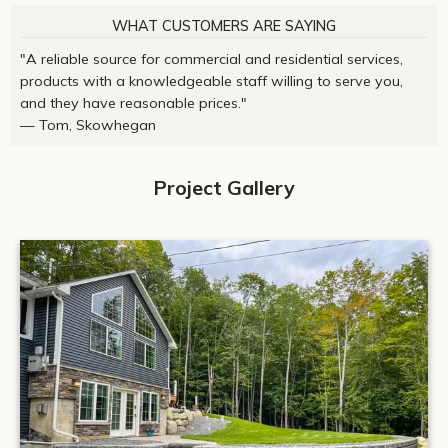
WHAT CUSTOMERS ARE SAYING
"A reliable source for commercial and residential services,
products with a knowledgeable staff willing to serve you,
and they have reasonable prices."
— Tom, Skowhegan
Project Gallery