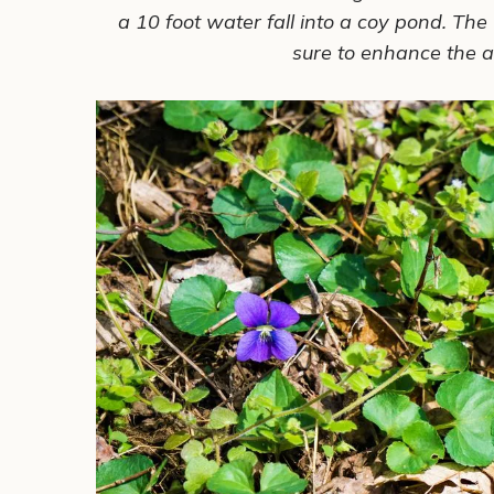
a 10 foot water fall into a coy pond. The 
sure to enhance the
a