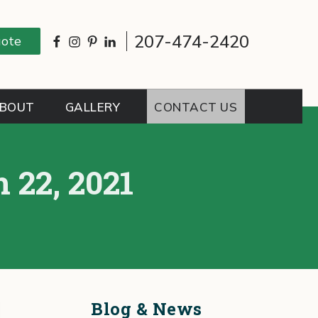
207-474-2420
uote
BOUT
GALLERY
CONTACT US
 22, 2021
Blog & News