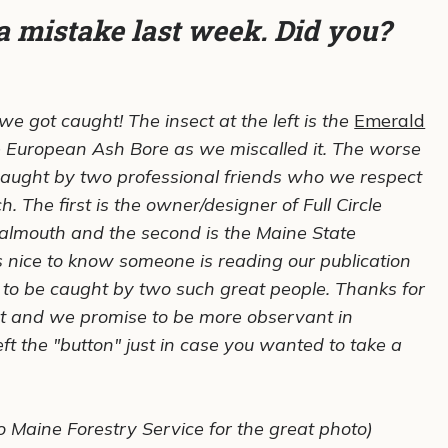
a mistake last week. Did you?
e got caught! The insect at the left is the
Emerald
e European Ash Bore as we miscalled it. The worse
caught by two professional friends who we respect
. The first is the owner/designer of Full Circle
almouth and the second is the Maine State
 is nice to know someone is reading our publication
ce to be caught by two such great people. Thanks for
t and we promise to be more observant in
t the "button" just in case you wanted to take a
o Maine Forestry Service for the great photo)