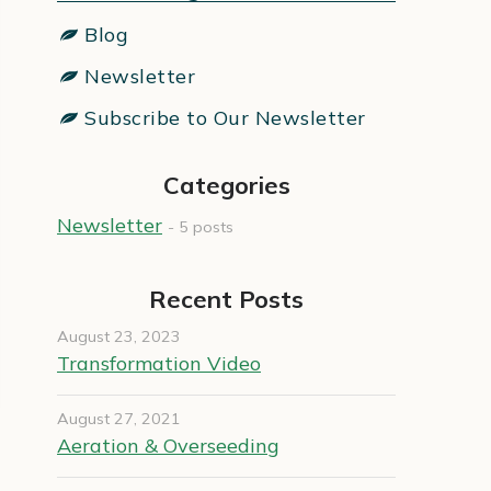
Blog
Newsletter
Subscribe to Our Newsletter
Categories
Newsletter
- 5 posts
Recent Posts
August 23, 2023
Transformation Video
August 27, 2021
Aeration & Overseeding