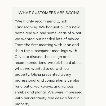
WHAT CUSTOMERS ARE SAYING
"We highly recommend Lynch
Landscaping. We had just built a new
home and we had some ideas of what
we wanted but needed lots of advice.
From the first meeting with John and
then the subsequent meetings with
Olivia to discuss the design and
recommendations, we felt heard about
what we wanted to do with our
property. Olivia presented a very
professional and comprehensive plan
for a patio, walkways, and various
shrubs and plants. We were impressed
with her creativity and design for our
property.