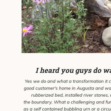
I heard you guys do wat
Yes we do and what a transformation it 
good customer's home in Augusta and was
rubberized bed, installed river stones,
the boundary. What a challenging and fun
as a self contained bubbling urn or a circ