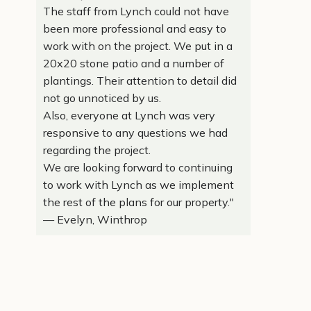
The staff from Lynch could not have
been more professional and easy to
work with on the project. We put in a
20x20 stone patio and a number of
plantings. Their attention to detail did
not go unnoticed by us.
Also, everyone at Lynch was very
responsive to any questions we had
regarding the project.
We are looking forward to continuing
to work with Lynch as we implement
the rest of the plans for our property."
— Evelyn, Winthrop