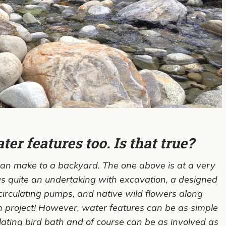
er features too. Is that true?
can make to a backyard. The one above is at a very
 quite an undertaking with excavation, a designed
 circulating pumps, and native wild flowers along
 project! However, water features can be as simple
ulating bird bath and of course can be as involved as