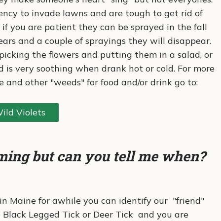
ncy to invade lawns and are tough to get rid of
if you are patient they can be sprayed in the fall
ears and a couple of sprayings they will disappear.
icking the flowers and putting them in a salad, or
 is very soothing when drank hot or cold. For more
e and other "weeds" for food and/or drink go to:
ild Violets
ming but can you tell me when?
 in Maine for awhile you can identify our "friend"
he Black Legged Tick or Deer Tick and you are