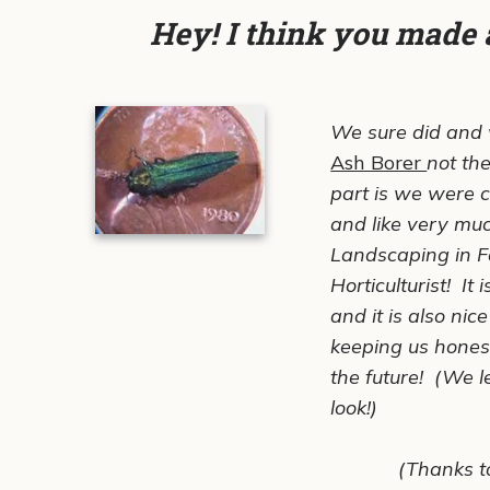
Hey! I think you made 
We sure did and w
Ash Borer
not th
part is we were 
and like very much
Landscaping in F
Horticulturist! It
and it is also ni
keeping us hones
the
future!
(We lef
look!)
(Thanks t