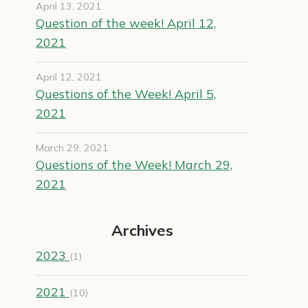
April 13, 2021
Question of the week! April 12,
2021
April 12, 2021
Questions of the Week! April 5,
2021
March 29, 2021
Questions of the Week! March 29,
2021
Archives
2023
(1)
2021
(10)