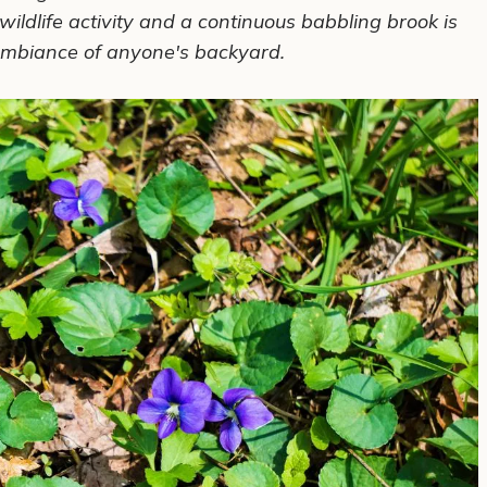
wildlife activity and a
continuous
babbling brook is
mbiance of anyone's backyard.