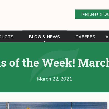
Request a Q
DUCTS
BLOG & NEWS
CAREERS
A
s of the Week! March
March 22, 2021