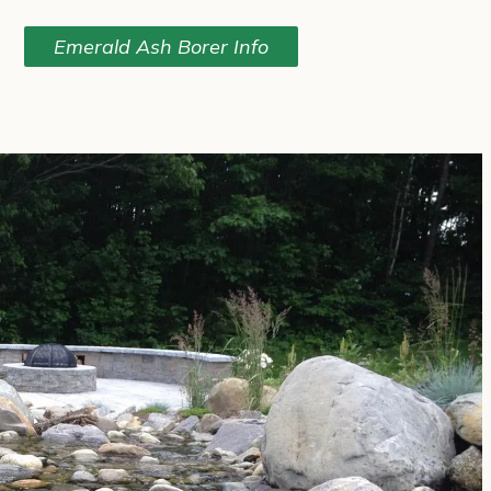
Emerald Ash Borer Info