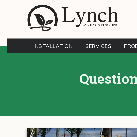
INSTALLATION
SERVICES
PRO
Question