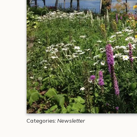
Categories:
Newsletter