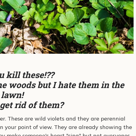
 kill these!??
e woods but I hate them in the
lawn!
get rid of them?
er. These are wild violets and they are perennial
n your point of view. They are already showing the
they make someone's heart "sing" but not everyones.