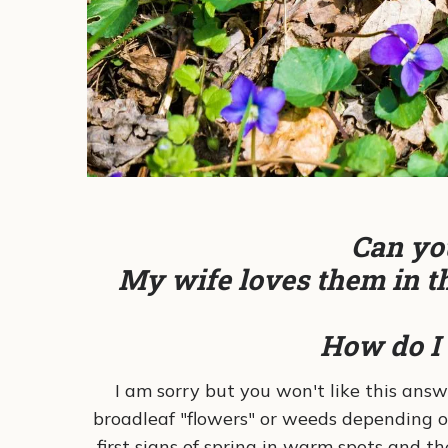
Can you
My wife loves them in th
How do I 
I am sorry but you won't like this answ
broadleaf "flowers" or weeds depending o
first signs of spring in warm spots and 