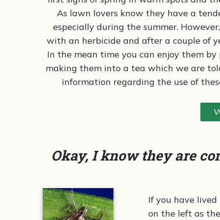
As lawn lovers know they have a tende
especially during the summer. However, 
with an herbicide and after a couple of y
In the mean time you can enjoy them by p
making them into a tea which we are told
information regarding the use of thes
W
Okay, I know they are co
If you have lived
on the left as t