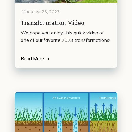
August 23, 2023
Transformation Video
We hope you enjoy this quick video of
one of our favorite 2023 transformations!
Read More