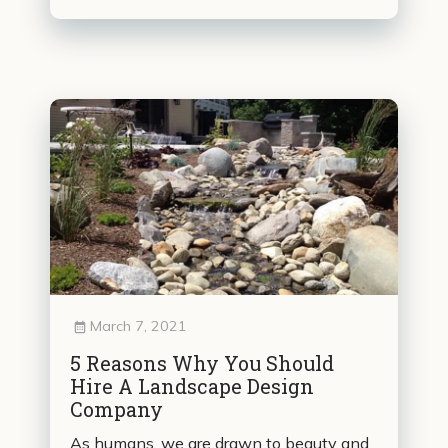
March 7, 2021
5 Reasons Why You Should
Hire A Landscape Design
Company
As humans, we are drawn to beauty and,