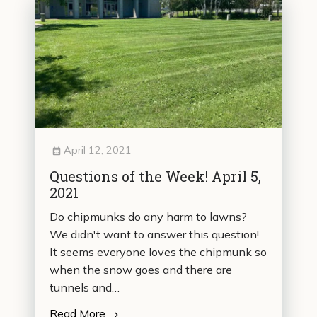
April 12, 2021
Questions of the Week! April 5,
2021
Do chipmunks do any harm to lawns?
We didn't want to answer this question!
It seems everyone loves the chipmunk so
when the snow goes and there are
tunnels and…
Read More