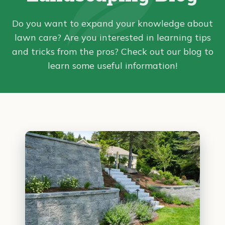
Do you want to expand your knowledge about
lawn care? Are you interested in learning tips
and tricks from the pros? Check out our blog to
learn some useful information!