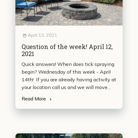
April 13, 2021
Question of the week! April 12,
2021
Quick answers! When does tick spraying
begin? Wednesday of this week - April
14th! If you are already having activity at
your location call us and we will move…
Read More