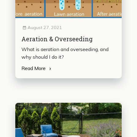
August 27, 2021
Aeration & Overseeding
What is aeration and overseeding, and
why should I do it?
Read More