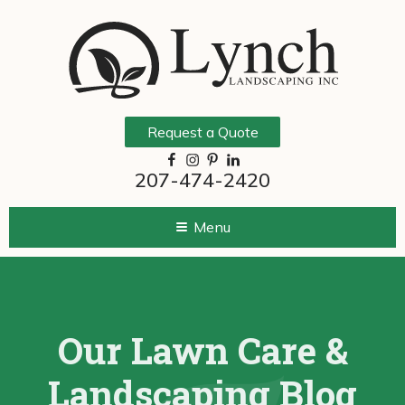
Request a Quote
207-474-2420
Menu
Our Lawn Care &
Landscaping Blog