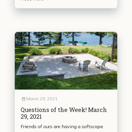
March 29, 2021
Questions of the Week! March
29, 2021
Friends of ours are having a softscape