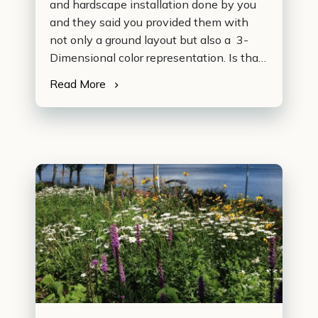
and hardscape installation done by you
and they said you provided them with
not only a ground layout but also a 3-
Dimensional color representation. Is that
right? …
Read More