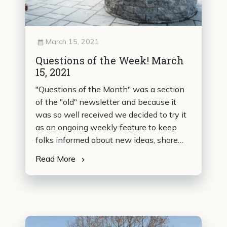
March 15, 2021
Questions of the Week! March
15, 2021
"Questions of the Month" was a section
of the "old" newsletter and because it
was so well received we decided to try it
as an ongoing weekly feature to keep
folks informed about new ideas, share
new sources of information, provide tips
Read More
from our readers and technicians, and
basically to have some fun with the crazy
questions we sometimes get. This is our
first trial so please let us know if you…