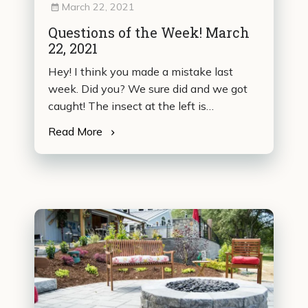
March 22, 2021
Questions of the Week! March
22, 2021
Hey! I think you made a mistake last
week. Did you? We sure did and we got
caught! The insect at the left is…
Read More