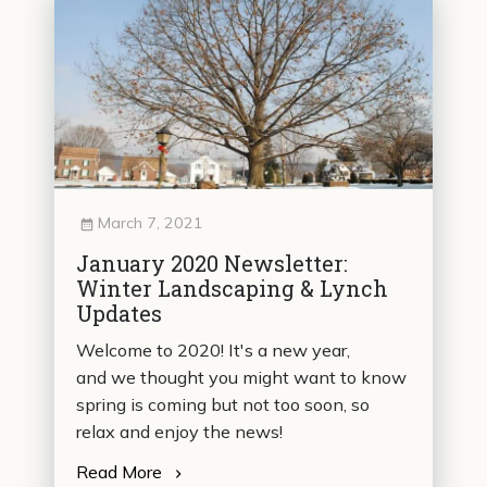
March 7, 2021
January 2020 Newsletter:
Winter Landscaping & Lynch
Updates
Welcome to 2020! It's a new year,
and we thought you might want to know
spring is coming but not too soon, so
relax and enjoy the news!
Read More