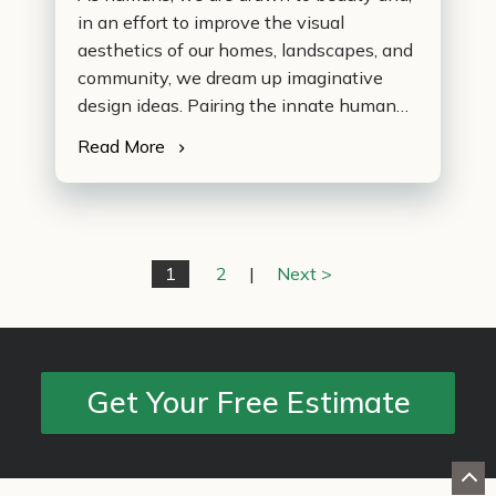
in an effort to improve the visual
aesthetics of our homes, landscapes, and
community, we dream up imaginative
design ideas. Pairing the innate human
quality of formulating ideas with a
Read More
booming DIY market allows non-
professional enthusiasts to embrace their
inner artist and develop conceptual plans
on their own. During difficult times in our
economy, the DIY…
1
2
|
Next >
Get Your Free Estimate